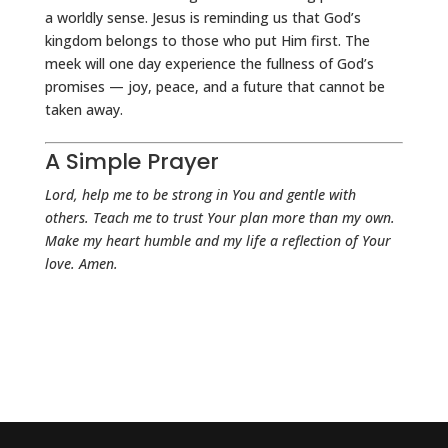
a worldly sense. Jesus is reminding us that God’s
kingdom belongs to those who put Him first. The
meek will one day experience the fullness of God’s
promises — joy, peace, and a future that cannot be
taken away.
A Simple Prayer
Lord, help me to be strong in You and gentle with
others. Teach me to trust Your plan more than my own.
Make my heart humble and my life a reflection of Your
love. Amen.