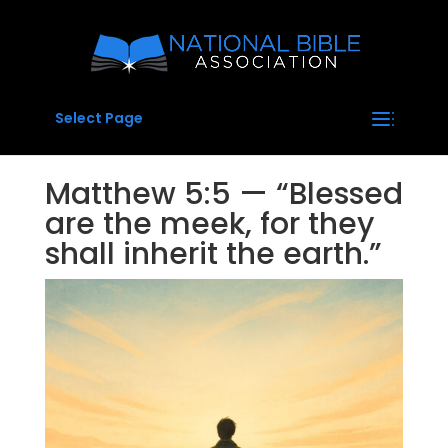
Select Page
Matthew 5:5 — “Blessed
are the meek, for they
shall inherit the earth.”