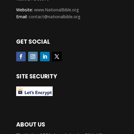
Website:
www.NationalBible.org
Email:
contact@nationalbible.org
GET SOCIAL
SITE SECURITY
ABOUT US