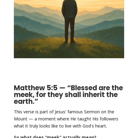
Matthew 5:5 — “Blessed are the
meek, for they shall inherit the
earth.”
This verse is part of Jesus’ famous Sermon on the
Mount — a moment where He taught His followers
what it truly looks like to live with God’s heart.
So what does “meek” actually mean?