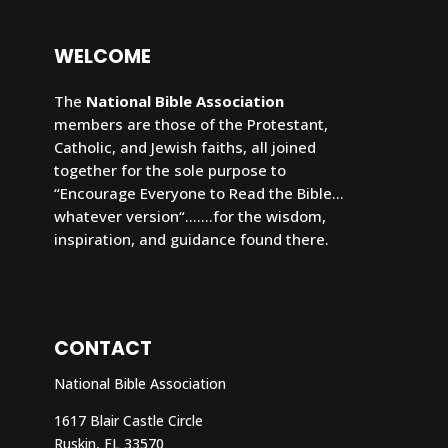
WELCOME
The
National Bible Association
members are those of the Protestant,
Catholic, and Jewish faiths, all joined
together for the sole purpose to
“Encourage Everyone to Read the Bible…
whatever version“…….for the wisdom,
inspiration, and guidance found there.
CONTACT
National Bible Association
1617 Blair Castle Circle
Ruskin
, FL 33570