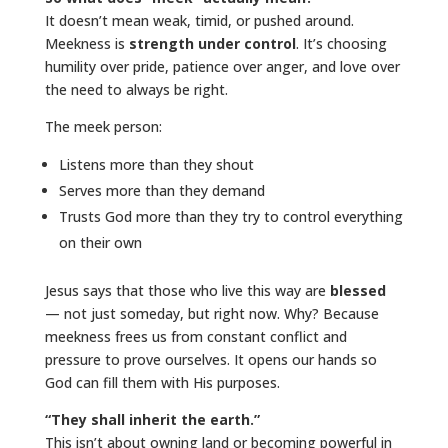
It doesn’t mean weak, timid, or pushed around.
Meekness is
strength under control
. It’s choosing
humility over pride, patience over anger, and love over
the need to always be right.
The meek person:
Listens more than they shout
Serves more than they demand
Trusts God more than they try to control everything
on their own
Jesus says that those who live this way are
blessed
— not just someday, but right now. Why? Because
meekness frees us from constant conflict and
pressure to prove ourselves. It opens our hands so
God can fill them with His purposes.
“They shall inherit the earth.”
This isn’t about owning land or becoming powerful in